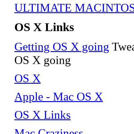
ULTIMATE MACINTO
OS X Links
Getting OS X going
Twea
OS X going
OS X
Apple - Mac OS X
OS X Links
Mac Craziness