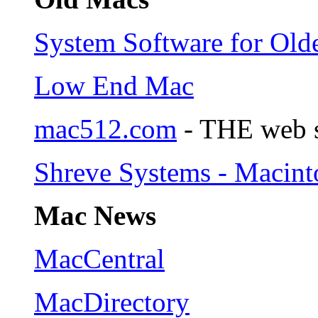
System Software for Old
Low End Mac
mac512.com
- THE web s
Shreve Systems - Macint
Mac News
MacCentral
MacDirectory