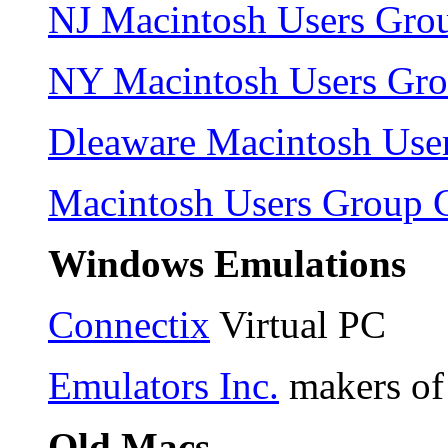
NJ Macintosh Users Gro
NY Macintosh Users Gr
Dleaware Macintosh Use
Macintosh Users Group 
Windows Emulations
Connectix
Virtual PC
Emulators Inc.
makers o
Old Macs