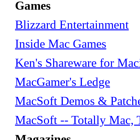
Games
Blizzard Entertainment
Inside Mac Games
Ken's Shareware for Ma
MacGamer's Ledge
MacSoft Demos & Patch
MacSoft -- Totally Mac, 
Magazines