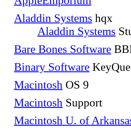
AppleEmporium
Aladdin Systems
hqx
Aladdin Systems
Stu
Bare Bones Software
BBE
Binary Software
KeyQue
Macintosh
OS 9
Macintosh
Support
Macintosh U. of Arkansa