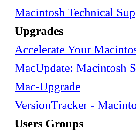
Macintosh Technical Sup
Upgrades
Accelerate Your Macinto
MacUpdate: Macintosh 
Mac-Upgrade
VersionTracker - Macint
Users Groups