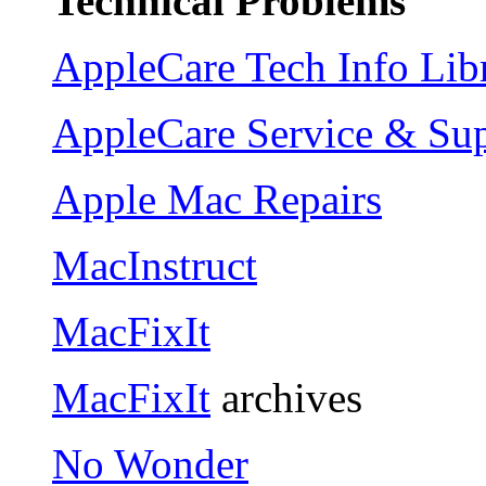
Technical Problems
AppleCare Tech Info Lib
AppleCare Service & Su
Apple Mac Repairs
MacInstruct
MacFixIt
MacFixIt
archives
No Wonder