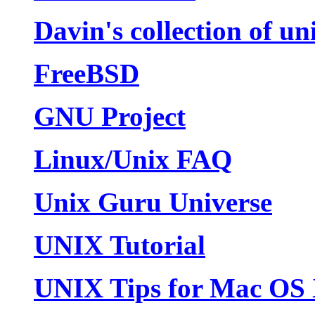
Davin's collection of u
FreeBSD
GNU Project
Linux/Unix FAQ
Unix Guru Universe
UNIX Tutorial
UNIX Tips for Mac OS