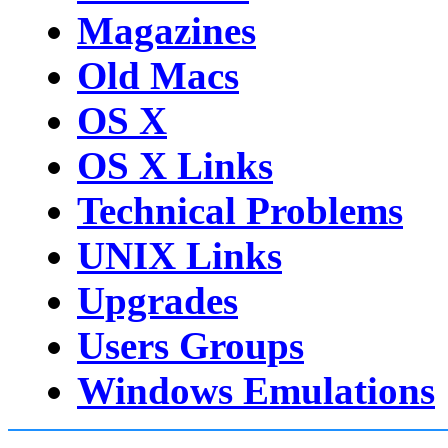
Magazines
Old Macs
OS X
OS X Links
Technical Problems
UNIX Links
Upgrades
Users Groups
Windows Emulations