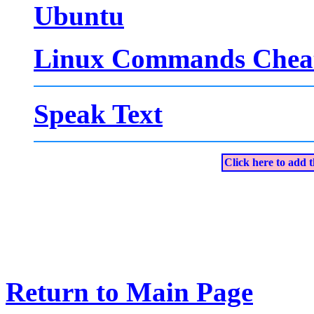
Ubuntu
Linux Commands Cheat
Speak Text
Click here to add t
Return to Main Page