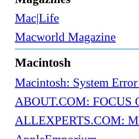
Mac|Life
Macworld Magazine
Macintosh
Macintosh: System Error
ABOUT.COM: FOCUS 
ALLEXPERTS.COM: 