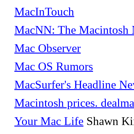
MacInTouch
MacNN: The Macintosh 
Mac Observer
Mac OS Rumors
MacSurfer's Headline N
Macintosh prices. dealm
Your Mac Life
Shawn Ki