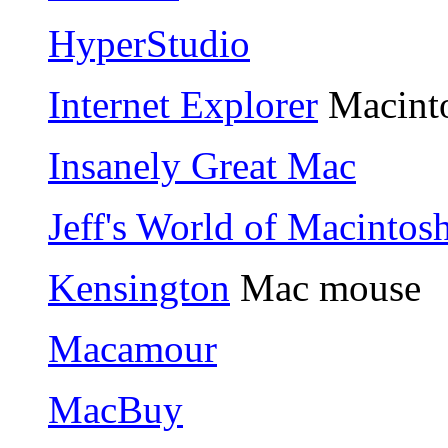
HyperStudio
Internet Explorer
Macinto
Insanely Great Mac
Jeff's World of Macintos
Kensington
Mac mouse
Macamour
MacBuy