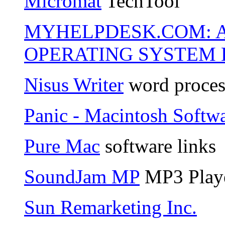
Micromat
TechTool
MYHELPDESK.COM: 
OPERATING SYSTEM 
Nisus Writer
word proces
Panic - Macintosh Softw
Pure Mac
software links
SoundJam MP
MP3 Play
Sun Remarketing Inc.