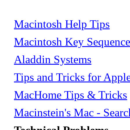
Macintosh Help Tips
Macintosh Key Sequence
Aladdin Systems
Tips and Tricks for Appl
MacHome Tips & Tricks
Macinstein's Mac - Sear