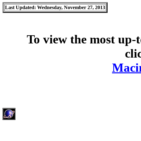
Last Updated: Wednesday, November 27, 2013
To view the most up-t
cli
Maci