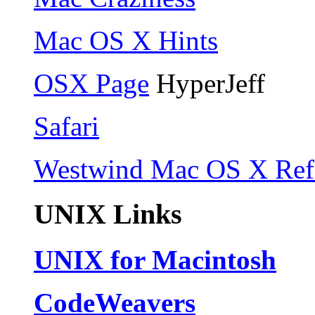
Mac OS X Hints
OSX Page
HyperJeff
Safari
Westwind Mac OS X Ref
UNIX Links
UNIX for Macintosh
CodeWeavers