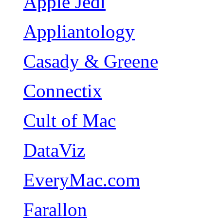
Apple Jedi
Appliantology
Casady & Greene
Connectix
Cult of Mac
DataViz
EveryMac.com
Farallon