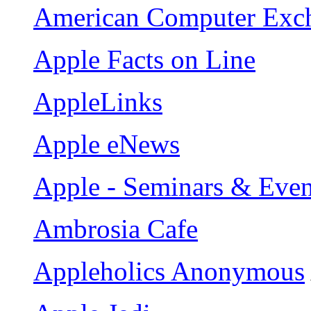
American Computer Exc
Apple Facts on Line
AppleLinks
Apple eNews
Apple - Seminars & Even
Ambrosia Cafe
Appleholics Anonymous