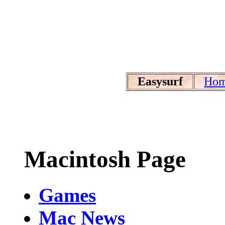
Easysurf
Ho
Macintosh Page
Games
Mac News