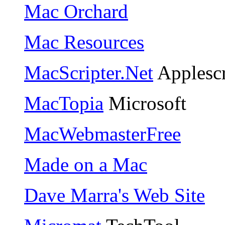
Mac Orchard
Mac Resources
MacScripter.Net
Applescr
MacTopia
Microsoft
MacWebmasterFree
Made on a Mac
Dave Marra's Web Site