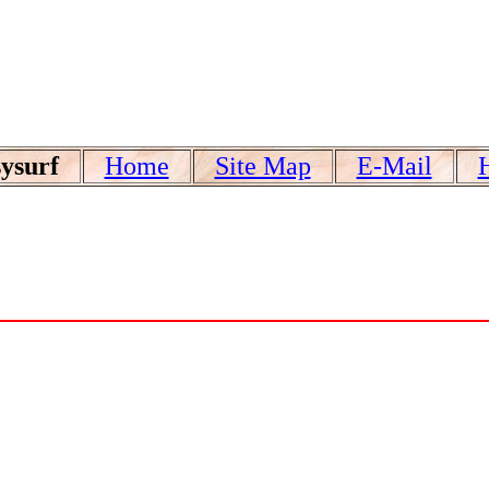
ysurf
Home
Site Map
E-Mail