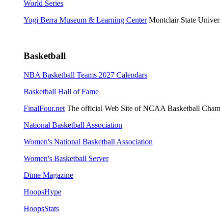
World Series
Yogi Berra Museum & Learning Center
Montclair State Univers
Basketball
NBA Basketball Teams 2027 Calendars
Basketball Hall of Fame
FinalFour.net
The official Web Site of NCAA Basketball Cham
National Basketball Association
Women's National Basketball Association
Women's Basketball Server
Dime Magazine
HoopsHype
HoopsStats