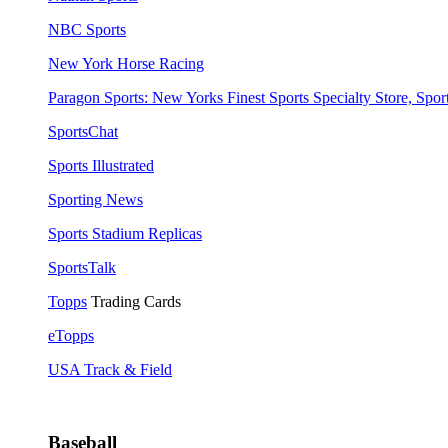
NBC Sports
New York Horse Racing
Paragon Sports: New Yorks Finest Sports Specialty Store, Sport
SportsChat
Sports Illustrated
Sporting News
Sports Stadium Replicas
SportsTalk
Topps
Trading Cards
eTopps
USA Track & Field
Baseball