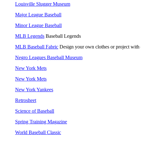
Louisville Slugger Museum
Major League Baseball
Minor League Baseball
MLB Legends
Baseball Legends
MLB Baseball Fabric
Design your own clothes or project with
Negro Leagues Baseball Museum
New York Mets
New York Mets
New York Yankees
Retrosheet
Science of Baseball
Spring Training Magazine
World Baseball Classic