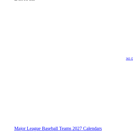
365 D
Major League Baseball Teams 2027 Calendars