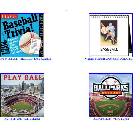
-
ays of Baseball Trivia 2027 Desk Calendar
Vintage Baseball 2026 Easel Desk Cale
Play Ball 2027 Wall Calendar
Ballparks 2027 Wall Calendar