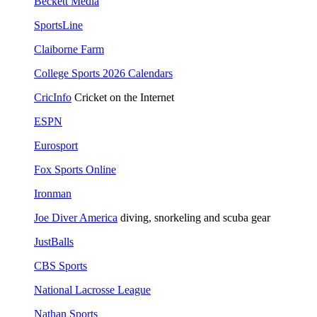
Beckett Media
SportsLine
Claiborne Farm
College Sports 2026 Calendars
CricInfo
Cricket on the Internet
ESPN
Eurosport
Fox Sports Online
Ironman
Joe Diver America
diving, snorkeling and scuba gear
JustBalls
CBS Sports
National Lacrosse League
Nathan Sports