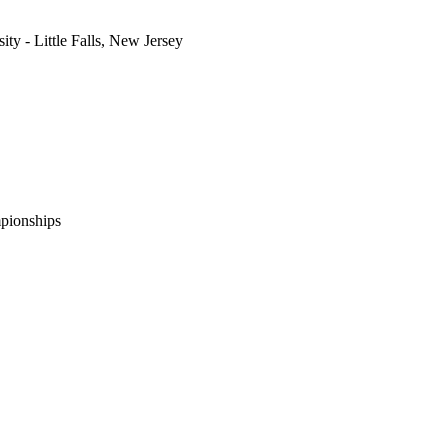
ity - Little Falls, New Jersey
pionships