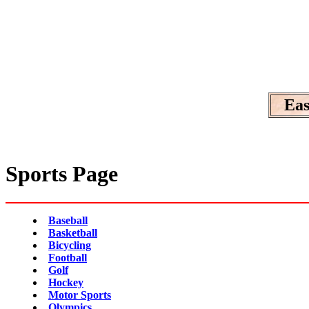
Eas
Sports Page
Baseball
Basketball
Bicycling
Football
Golf
Hockey
Motor Sports
Olympics