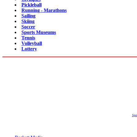
Pickleball
Running - Marathons
Sailing
Skiing
Soccer
Sports Museums
Tennis
Volleyball
Lottery
Spo