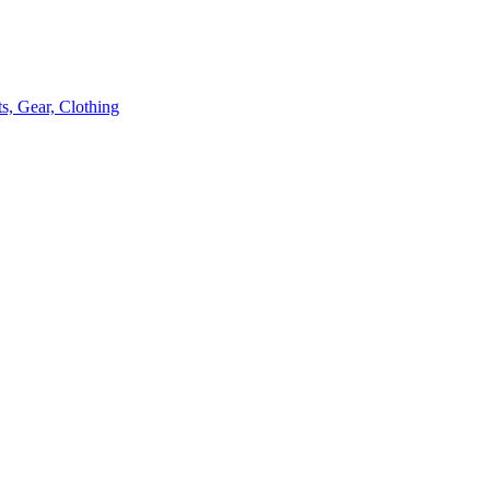
s, Gear, Clothing