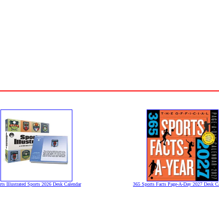
rts Illustrated Sports 2026 Desk Calendar
365 Sports Facts Page-A-Day 2027 Desk C