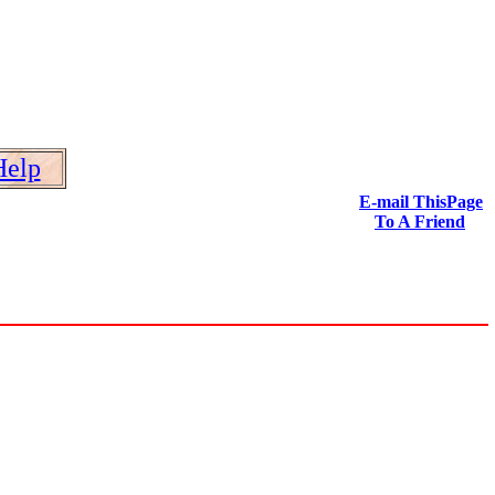
Help
E-mail ThisPage
To A Friend