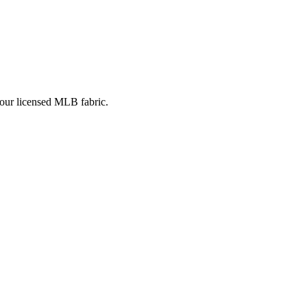
 our licensed MLB fabric.