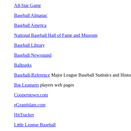
All-Star Game
Baseball Almanac
Baseball America
National Baseball Hall of Fame and Museum
Baseball Library
Baseball Newsstand
Ballparks
Baseball-Reference
Major League Baseball Statistics and Histo
Big Leaguers
players web pages
Cooperstown.com
eGrandslam.com
HitTracker
Little League Baseball